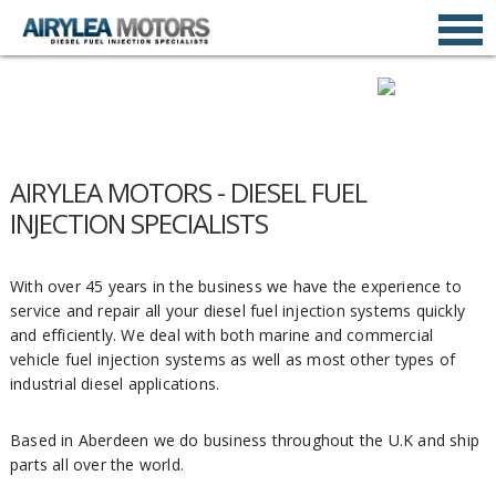
AIRYLEA MOTORS - DIESEL FUEL
INJECTION SPECIALISTS
With over 45 years in the business we have the experience to
service and repair all your diesel fuel injection systems quickly
and efficiently. We deal with both marine and commercial
vehicle fuel injection systems as well as most other types of
industrial diesel applications.
Based in Aberdeen we do business throughout the U.K and ship
parts all over the world.