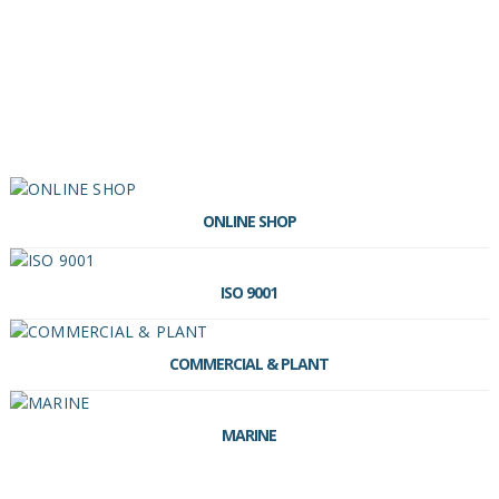
ONLINE SHOP
ISO 9001
COMMERCIAL & PLANT
MARINE