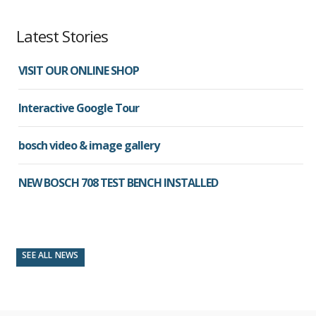
Latest Stories
VISIT OUR ONLINE SHOP
Interactive Google Tour
bosch video & image gallery
NEW BOSCH 708 TEST BENCH INSTALLED
SEE ALL NEWS