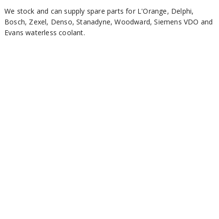
We stock and can supply spare parts for L'Orange, Delphi,
Bosch, Zexel, Denso, Stanadyne, Woodward, Siemens VDO and
Evans waterless coolant.